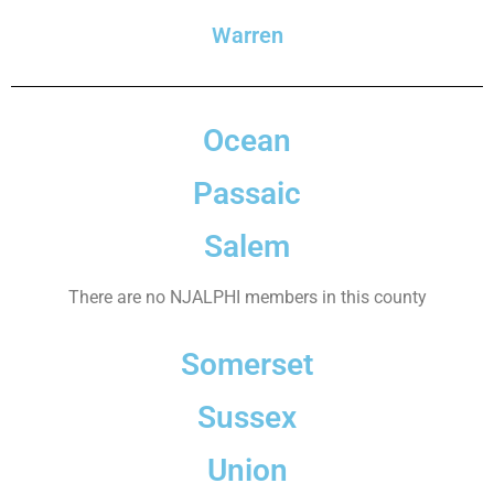
Warren
Ocean
Passaic
Salem
There are no NJALPHI members in this county
Somerset
Sussex
Union