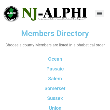
Members Directory
Choose a county Members are listed in alphabetical order
Ocean
Passaic
Salem
Somerset
Sussex
Union