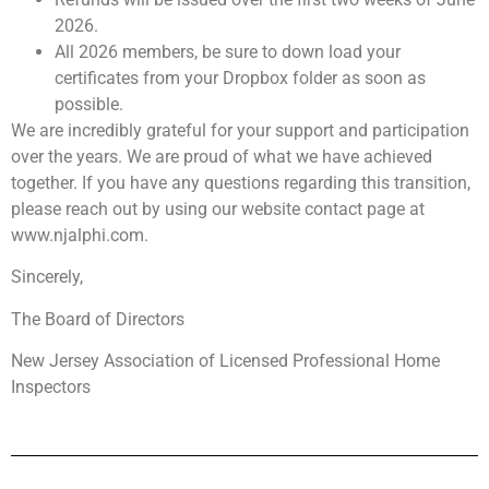
2026.
All 2026 members, be sure to down load your
certificates from your Dropbox folder as soon as
possible.
We are incredibly grateful for your support and participation
over the years. We are proud of what we have achieved
together. If you have any questions regarding this transition,
please reach out by using our website contact page at
www.njalphi.com.
Sincerely,
The Board of Directors
New Jersey Association of Licensed Professional Home
Inspectors