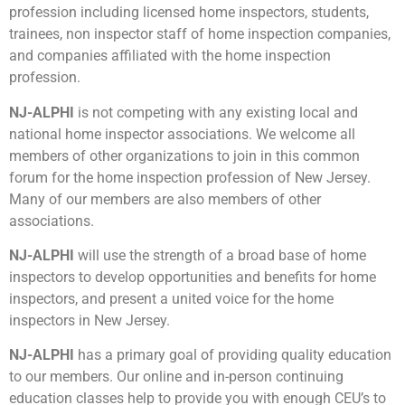
profession including licensed home inspectors, students,
trainees, non inspector staff of home inspection companies,
and companies affiliated with the home inspection
profession.
NJ-ALPHI
is not competing with any existing local and
national home inspector associations. We welcome all
members of other organizations to join in this common
forum for the home inspection profession of New Jersey.
Many of our members are also members of other
associations.
NJ-ALPHI
will use the strength of a broad base of home
inspectors to develop opportunities and benefits for home
inspectors, and present a united voice for the home
inspectors in New Jersey.
NJ-ALPHI
has a primary goal of providing quality education
to our members. Our online and in-person continuing
education classes help to provide you with enough CEU’s to