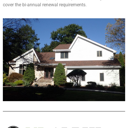
cover the bi-annual renewal requirements.