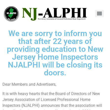
We are sorry to inform you
that after 22 years of
providing education to New
Jersey Home Inspectors
NJALPHI will be closing its
doors.
Dear Members and Advertisers,
It is with heavy hearts that the Board of Directors of New
Jersey Association of Licensed Professional Home
Inspectors (NJALPHI) announces that the association will