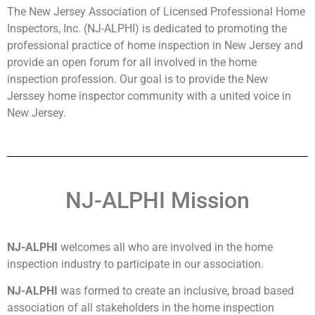
The New Jersey Association of Licensed Professional Home
Inspectors, Inc. (NJ-ALPHI) is dedicated to promoting the
professional practice of home inspection in New Jersey and
provide an open forum for all involved in the home
inspection profession. Our goal is to provide the New
Jerssey home inspector community with a united voice in
New Jersey.
NJ-ALPHI Mission
NJ-ALPHI
welcomes all who are involved in the home
inspection industry to participate in our association.
NJ-ALPHI
was formed to create an inclusive, broad based
association of all stakeholders in the home inspection