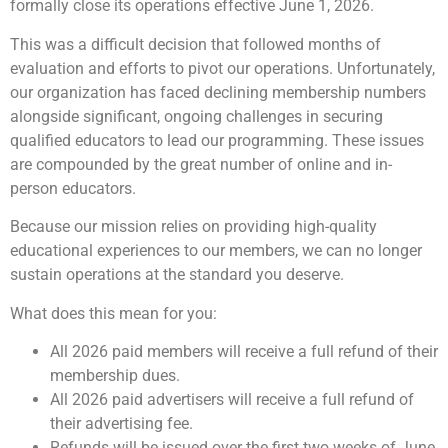
formally close its operations effective June 1, 2026.
This was a difficult decision that followed months of
evaluation and efforts to pivot our operations. Unfortunately,
our organization has faced declining membership numbers
alongside significant, ongoing challenges in securing
qualified educators to lead our programming. These issues
are compounded by the great number of online and in-
person educators.
Because our mission relies on providing high-quality
educational experiences to our members, we can no longer
sustain operations at the standard you deserve.
What does this mean for you:
All 2026 paid members will receive a full refund of their
membership dues.
All 2026 paid advertisers will receive a full refund of
their advertising fee.
Refunds will be issued over the first two weeks of June